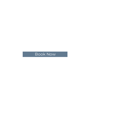
Private Hire
Special Events
Schools
Gift Vouchers
Terms & Conditions
Book Now
Social
Instagram
Facebook
Contact Us