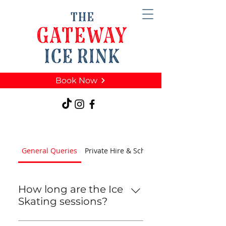
Book Now
General Queries
Private Hire & Schools
How long are the Ice
Skating sessions?
Sessions are 45 minutes long