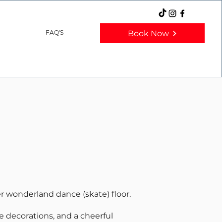
Book Now
FAQ'S
er wonderland dance (skate) floor.
ve decorations, and a cheerful