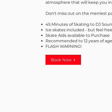
atmosphere that will keep you in t
Don't miss out on the merriest pa
45 Minutes of Skating to DJ Sou
Ice skates included - but feel free
Skate Aids available to Purchase
Recommended to 12 years of age
FLASH WARNING!
Book Now