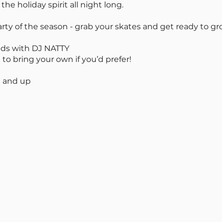
he holiday spirit all night long.
rty of the season - grab your skates and get ready to gr
nds with DJ NATTY
 to bring your own if you’d prefer!
 and up