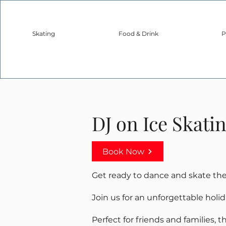
Skating
Food & Drink
P
DJ on Ice Skati
Book Now
Get ready to dance and skate the 
Join us for an unforgettable holi
Perfect for friends and families, 