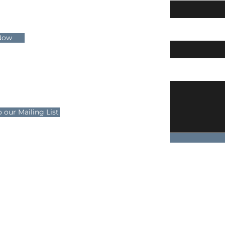
Email
Now
 Us
Message
wayicerink.co.uk
 our Mailing List