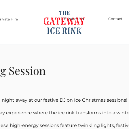
Gift Vouchers
Contact
rivate Hire
Sponsors
ng Session
night away at our festive DJ on Ice Christmas sessions!
day experience where the ice rink transforms into a wint
these high-energy sessions feature twinkling lights, festi