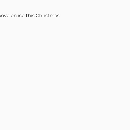
oove on ice this Christmas!