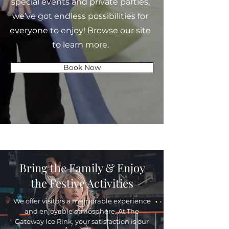
special events and private parties,
we’ve got endless possibilities for
everyone to enjoy! Browse our site
to learn more.
Book Now
Bring the Family & Enjoy
the Festive Activities
We offer visitors a memorable experience
and enjoyable atmosphere. At The
Gateway Ice Rink, your satisfaction is our