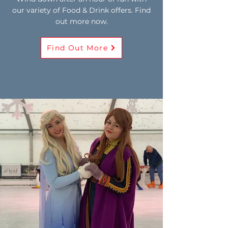
our variety of Food & Drink offers. Find
out more now.
Find Out More