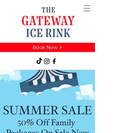
Book Now