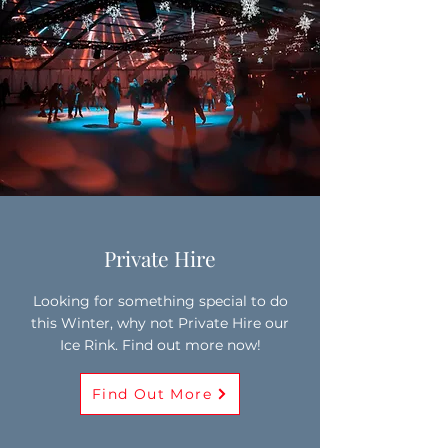
Private Hire
Looking for something special to do
this Winter, why not Private Hire our
Ice Rink. Find out more now!
Find Out More