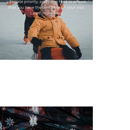
ultimate priority, and we're here to ensure
that you have the best time on your visit.
Learn more now!