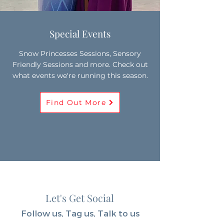
Special Events
Snow Princesses Sessions, Sensory
Friendly Sessions and more. Check out
what events we're running this season.
Find Out More
Let's Get Social
Follow us, Tag us, Talk to us