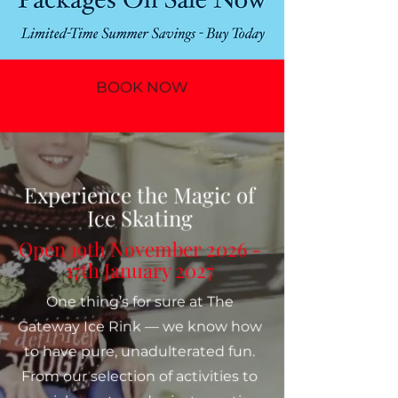
BOOK NOW
Experience the Magic of
Ice Skating
Open 19th November 2026 -
17th January 2027
One thing’s for sure at The
Gateway Ice Rink — we know how
to have pure, unadulterated fun.
From our selection of activities to