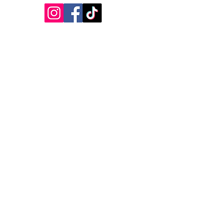
Featured in the BBC
Featured in SoGlos
Featured in Cotswold Lakes
Featured in Wilts & Glos Standard