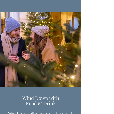
Wind Down with
Food & Drink
Wind down after an hour of fun with